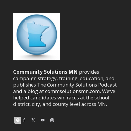
Community Solutions MN
provides
campaign strategy, training, education, and
publishes The Community Solutions Podcast
and a blog at commsolutionsmn.com. We’ve
helped candidates win races at the school
district, city, and county level across MN.