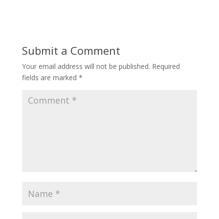
Submit a Comment
Your email address will not be published.
Required
fields are marked
*