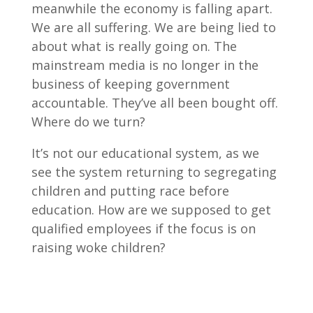
meanwhile the economy is falling apart.
We are all suffering. We are being lied to
about what is really going on. The
mainstream media is no longer in the
business of keeping government
accountable. They’ve all been bought off.
Where do we turn?
It’s not our educational system, as we
see the system returning to segregating
children and putting race before
education. How are we supposed to get
qualified employees if the focus is on
raising woke children?