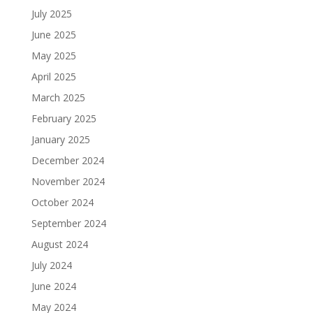
July 2025
June 2025
May 2025
April 2025
March 2025
February 2025
January 2025
December 2024
November 2024
October 2024
September 2024
August 2024
July 2024
June 2024
May 2024