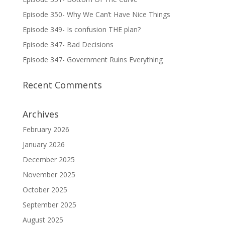
Episode 350- Why We Can’t Have Nice Things
Episode 349- Is confusion THE plan?
Episode 347- Bad Decisions
Episode 347- Government Ruins Everything
Recent Comments
Archives
February 2026
January 2026
December 2025
November 2025
October 2025
September 2025
August 2025