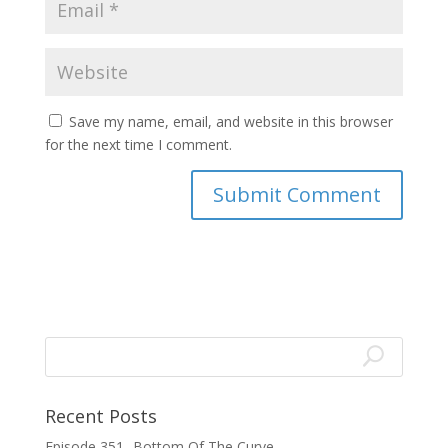
Save my name, email, and website in this browser
for the next time I comment.
Recent Posts
Episode 351- Bottom Of The Curve