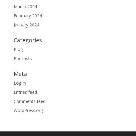
March 2024
February 2024
January 2024
Categories
Blog
Podcasts
Meta
Log in
Entries feed
Comments feed
WordPress.org