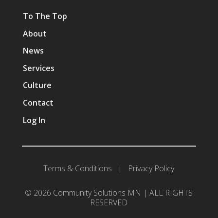
To The Top
About
News
Services
Culture
Contact
Log In
Terms & Conditions
|
Privacy Policy
© 2026 Community Solutions MN | ALL RIGHTS
RESERVED