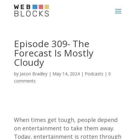
Episode 309- The
Forecast Is Mostly
Cloudy
by
Jason Bradley
|
May 14, 2024
|
Podcasts
|
0
comments
When times get tough, people depend
on entertainment to take them away.
Today, entertainment is rotten through