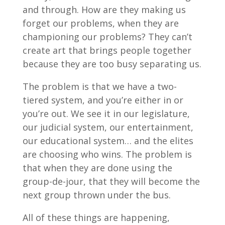
and through. How are they making us
forget our problems, when they are
championing our problems? They can’t
create art that brings people together
because they are too busy separating us.
The problem is that we have a two-
tiered system, and you’re either in or
you’re out. We see it in our legislature,
our judicial system, our entertainment,
our educational system… and the elites
are choosing who wins. The problem is
that when they are done using the
group-de-jour, that they will become the
next group thrown under the bus.
All of these things are happening,