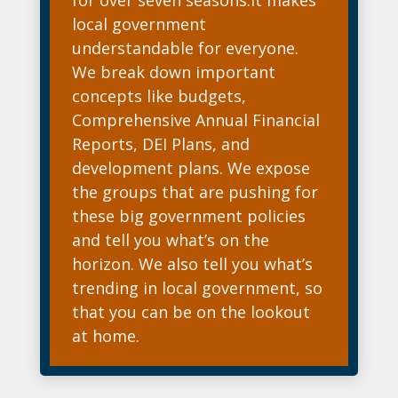
local government
understandable for everyone.
We break down important
concepts like budgets,
Comprehensive Annual Financial
Reports, DEI Plans, and
development plans. We expose
the groups that are pushing for
these big government policies
and tell you what’s on the
horizon. We also tell you what’s
trending in local government, so
that you can be on the lookout
at home.