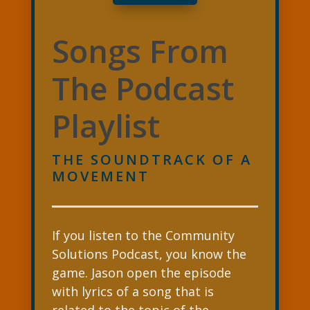
Songs From
The Podcast
Playlist
THE SOUNDTRACK OF A
MOVEMENT
If you listen to the Community
Solutions Podcast, you know the
game. Jason open the episode
with lyrics of a song that is