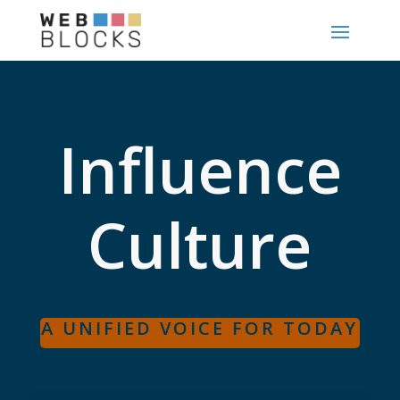
Influence
Culture
A UNIFIED VOICE FOR TODAY