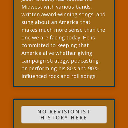
Midwest with various bands,
written award-winning songs, and
sung about an America that
makes much more sense than the
one we are facing today. He is
committed to keeping that
America alive whether giving
campaign strategy, podcasting,
or performing his 80’s and 90’s-
influenced rock and roll songs.
NO REVISIONIST
HISTORY HERE