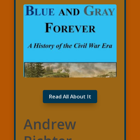
Read All About It
Andrew