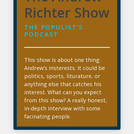
Richter Show
THE POPULIST’S
PODCAST
This show is about one thing:
Andrew’s insterests. It could be
politics, sports, liturature, or
anything else that catches his
interest. What can you expect
from this show? A really honest,
in-depth interview with some
facinating people.