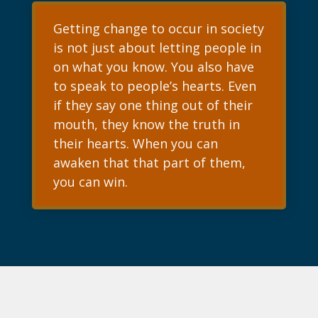
Getting change to occur in society
is not just about letting people in
on what you know. You also have
to speak to people’s hearts. Even
if they say one thing out of their
mouth, they know the truth in
their hearts. When you can
awaken that that part of them,
you can win.