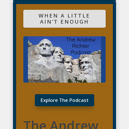
WHEN A LITTLE
AIN’T ENOUGH
Explore The Podcast
The Andrew