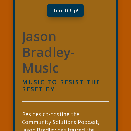
Turn It Up!
Jason
Bradley-
Music
MUSIC TO RESIST THE
RESET BY
Besides co-hosting the
Community Solutions Podcast,
Jason Bradley has toured the