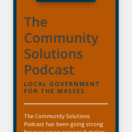
The
Community
Solutions
Podcast
LOCAL GOVERNMENT
FOR THE MASSES
The Community Solutions
Podcast has been going strong
for over seven seasons.It makes