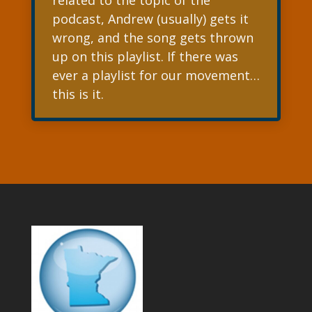
related to the topic of the
podcast, Andrew (usually) gets it
wrong, and the song gets thrown
up on this playlist. If there was
ever a playlist for our movement…
this is it.