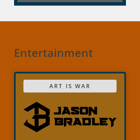
Entertainment
ART IS WAR