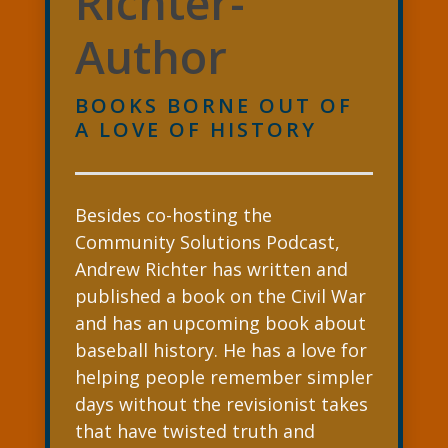
Richter-
Author
BOOKS BORNE OUT OF
A LOVE OF HISTORY
Besides co-hosting the
Community Solutions Podcast,
Andrew Richter has written and
published a book on the Civil War
and has an upcoming book about
baseball history. He has a love for
helping people remember simpler
days without the revisionist takes
that have twisted truth and