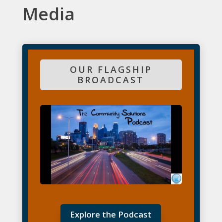
Media
OUR FLAGSHIP
BROADCAST
Explore the Podcast