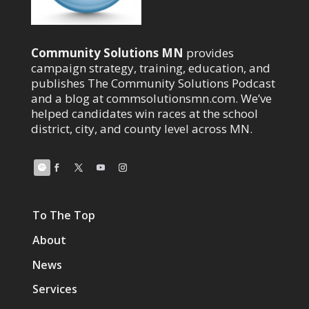
Community Solutions MN
provides
campaign strategy, training, education, and
publishes The Community Solutions Podcast
and a blog at commsolutionsmn.com. We’ve
helped candidates win races at the school
district, city, and county level across MN.
To The Top
About
News
Services