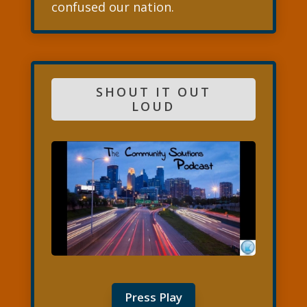
confused our nation.
SHOUT IT OUT
LOUD
Press Play