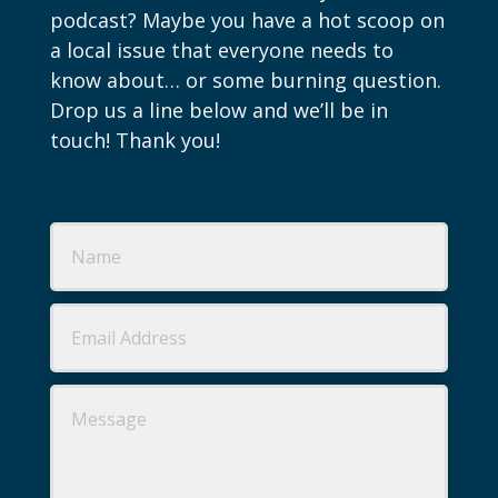
podcast? Maybe you have a hot scoop on
a local issue that everyone needs to
know about… or some burning question.
Drop us a line below and we’ll be in
touch! Thank you!