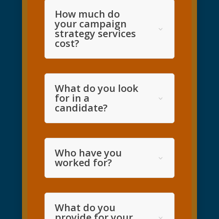
How much do
your campaign
strategy services
cost?
What do you look
for in a
candidate?
Who have you
worked for?
What do you
provide for your