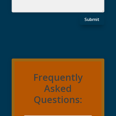
Submit
Frequently
Asked
Questions: