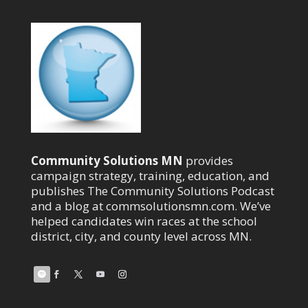
Community Solutions MN
provides
campaign strategy, training, education, and
publishes The Community Solutions Podcast
and a blog at commsolutionsmn.com. We’ve
helped candidates win races at the school
district, city, and county level across MN.