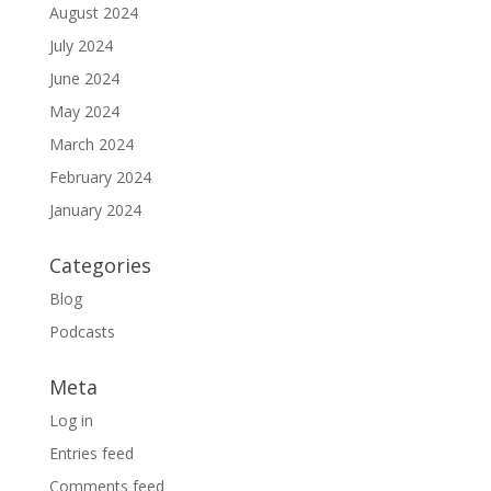
August 2024
July 2024
June 2024
May 2024
March 2024
February 2024
January 2024
Categories
Blog
Podcasts
Meta
Log in
Entries feed
Comments feed