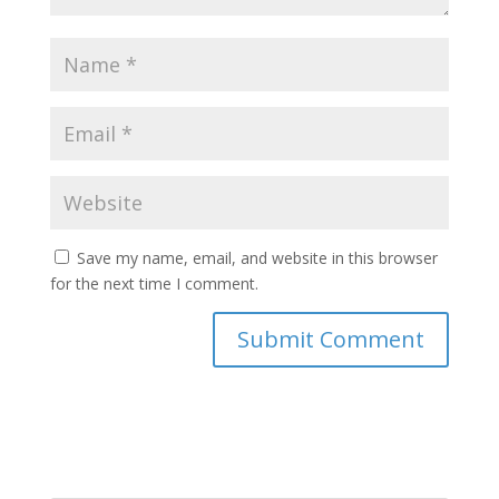
Save my name, email, and website in this browser
for the next time I comment.