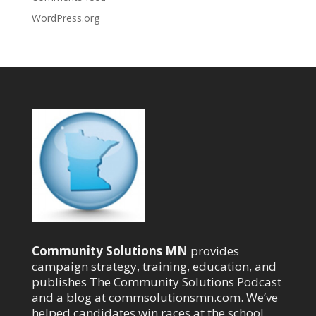
WordPress.org
Community Solutions MN
provides
campaign strategy, training, education, and
publishes The Community Solutions Podcast
and a blog at commsolutionsmn.com. We’ve
helped candidates win races at the school