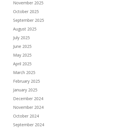
November 2025
October 2025
September 2025
August 2025
July 2025
June 2025
May 2025
April 2025
March 2025
February 2025
January 2025
December 2024
November 2024
October 2024
September 2024