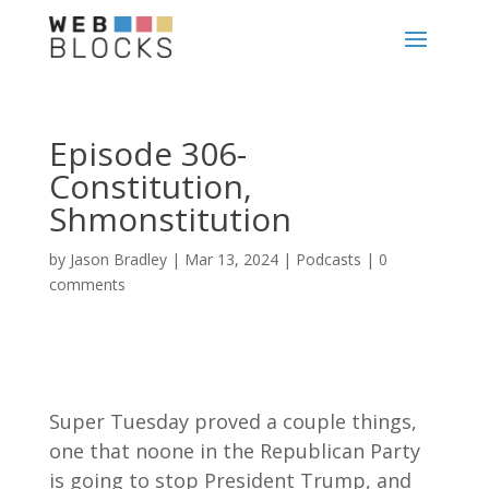
Episode 306-
Constitution,
Shmonstitution
by
Jason Bradley
|
Mar 13, 2024
|
Podcasts
|
0
comments
Super Tuesday proved a couple things,
one that noone in the Republican Party
is going to stop President Trump, and