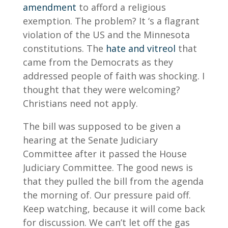
amendment
to afford a religious
exemption. The problem? It ‘s a flagrant
violation of the US and the Minnesota
constitutions. The
hate and vitreol
that
came from the Democrats as they
addressed people of faith was shocking. I
thought that they were welcoming?
Christians need not apply.
The bill was supposed to be given a
hearing at the Senate Judiciary
Committee after it passed the House
Judiciary Committee. The good news is
that they pulled the bill from the agenda
the morning of. Our pressure paid off.
Keep watching, because it will come back
for discussion. We can’t let off the gas