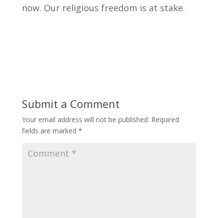
now. Our religious freedom is at stake.
Submit a Comment
Your email address will not be published.
Required
fields are marked
*