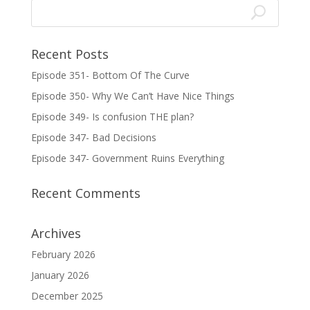
Recent Posts
Episode 351- Bottom Of The Curve
Episode 350- Why We Can’t Have Nice Things
Episode 349- Is confusion THE plan?
Episode 347- Bad Decisions
Episode 347- Government Ruins Everything
Recent Comments
Archives
February 2026
January 2026
December 2025