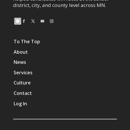
district, city, and county level across MN.
To The Top
About
News
Services
Culture
Contact
Log In