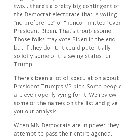
two… there’s a pretty big contingent of
the Democrat electorate that is voting
“no preference” or “noncommitted” over
President Biden. That’s troublesome.
Those folks may vote Biden in the end,
but if they don’t, it could potentially
solidify some of the swing states for
Trump.
There’s been a lot of speculation about
President Trump’s VP pick. Some people
are even openly vying for it. We review
some of the names on the list and give
you our analysis.
When MN Democrats are in power they
attempt to pass their entire agenda,