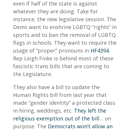
even if half of the state is against
whatever they are doing. Take for
instance, the new legislative session. The
Dems want to enshrine LGBTQ “rights” in
sports and to ban the removal of LGBTQ
flags in schools. They want to require the
usage of “proper” pronouns in
HF4394
.
Rep Leigh Finke is behind most of these
fascistic trans bills that are coming to
the Legislature.
They also have a bill to update the
Human Rights bill from last year that
made “gender identity” a protected class
in hiring, weddings, etc.
They left the
religious exemption out of the bill
… on
purpose. The
Democrats won’t allow an