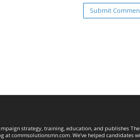
ampaign strategy, training, education, and publishes The
og at commsolutionsmn.com. We’ve helped candidates w