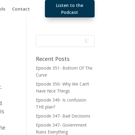
Listen to the
ols
Contact
Podcast
Recent Posts
Episode 351- Bottom Of The
Curve
Episode 350- Why We Can’t
t.
Have Nice Things
Episode 349- Is confusion
d.
THE plan?
is
Episode 347- Bad Decisions
Episode 347- Government
the
Ruins Everything