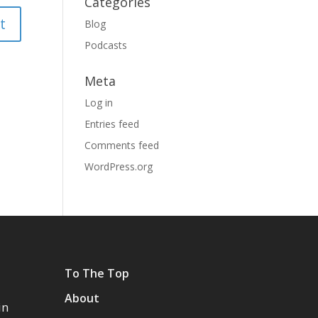
Categories
Blog
Podcasts
Meta
Log in
Entries feed
Comments feed
WordPress.org
To The Top
About
in