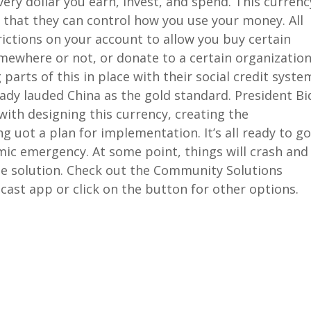
very dollar you earn, invest, and spend. This currenc
that they can control how you use your money. All
rictions on your account to allow you buy certain
ewhere or not, or donate to a certain organization
parts of this in place with their social credit syste
dy lauded China as the gold standard. President B
ith designing this currency, creating the
 uot a plan for implementation. It’s all ready to go
mic emergency. At some point, things will crash and
ade solution. Check out the Community Solutions
cast app or click on the button for other options.