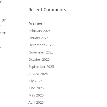
y
Recent Comments
 or
Archives
m.
February 2026
iden
January 2026
,
December 2025
November 2025
October 2025
September 2025
August 2025
July 2025
June 2025
May 2025
April 2025