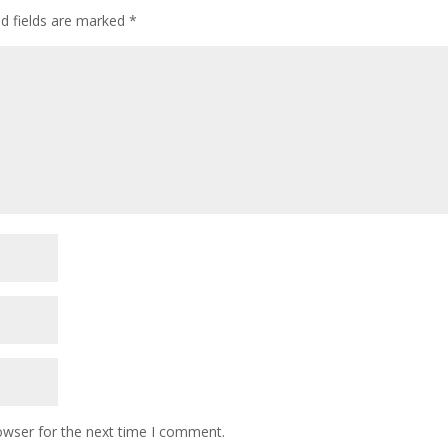
ed fields are marked
*
owser for the next time I comment.