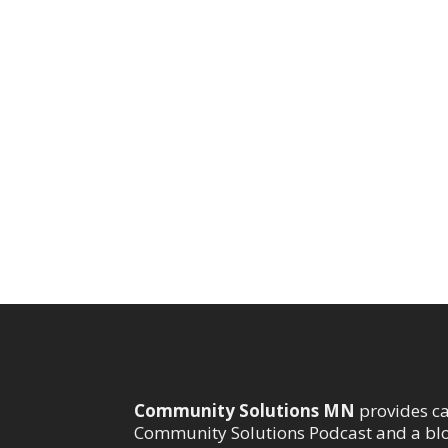
Community Solutions MN
provides c
Community Solutions Podcast and a bl