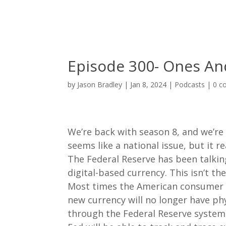
Episode 300- Ones An
by
Jason Bradley
|
Jan 8, 2024
|
Podcasts
|
0 c
We’re back with season 8, and we’re o
seems like a national issue, but it r
The Federal Reserve has been talk
digital-based currency. This isn’t t
Most times the American consumer go
new currency will no longer have phy
through the Federal Reserve system.