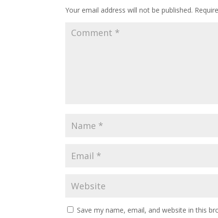
Your email address will not be published.
Requir
Save my name, email, and website in this br