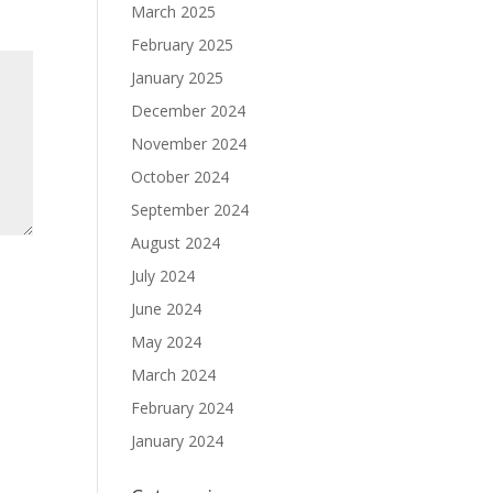
March 2025
February 2025
January 2025
December 2024
November 2024
October 2024
September 2024
August 2024
July 2024
June 2024
May 2024
March 2024
February 2024
January 2024