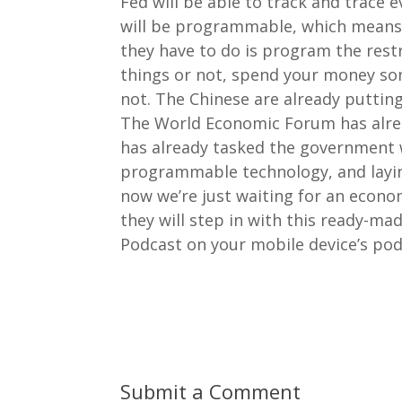
Fed will be able to track and trace e
will be programmable, which means 
they have to do is program the rest
things or not, spend your money som
not. The Chinese are already putting 
The World Economic Forum has alrea
has already tasked the government w
programmable technology, and laying
now we’re just waiting for an econo
they will step in with this ready-m
Podcast on your mobile device’s pod
Submit a Comment