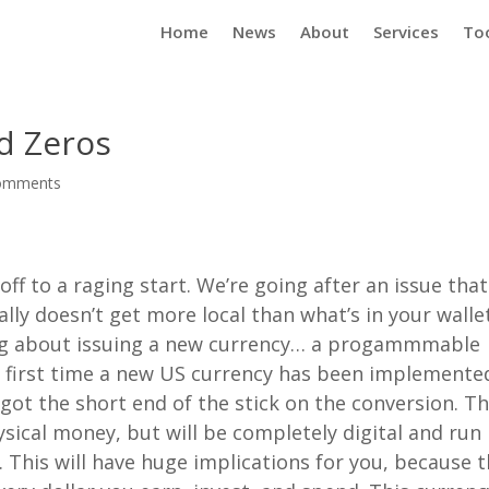
Home
News
About
Services
To
d Zeros
omments
ff to a raging start. We’re going after an issue that
eally doesn’t get more local than what’s in your walle
ing about issuing a new currency… a progammmable
he first time a new US currency has been implemente
t the short end of the stick on the conversion. Th
sical money, but will be completely digital and run
 This will have huge implications for you, because 